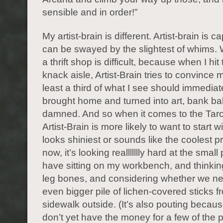
sensible and in order!”
My artist-brain is different. Artist-brain is 
can be swayed by the slightest of whims. 
a thrift shop is difficult, because when I hit
knack aisle, Artist-Brain tries to convince m
least a third of what I see should immediat
brought home and turned into art, bank b
damned. And so when it comes to the Taro
Artist-Brain is more likely to want to start 
looks shiniest or sounds like the coolest pr
now, it’s looking reallllllly hard at the small p
have sitting on my workbench, and thinkin
leg bones, and considering whether we n
even bigger pile of lichen-covered sticks f
sidewalk outside. (It’s also pouting because 
don’t yet have the money for a few of the pr