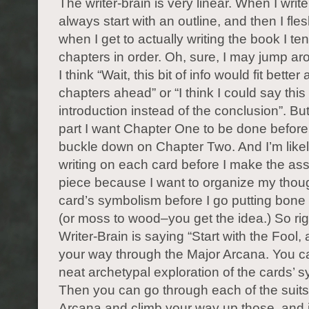
The writer-brain is very linear. When I write
always start with an outline, and then I fles
when I get to actually writing the book I ten
chapters in order. Oh, sure, I may jump ar
I think “Wait, this bit of info would fit better
chapters ahead” or “I think I could say this 
introduction instead of the conclusion”. But
part I want Chapter One to be done before 
buckle down on Chapter Two. And I’m likely
writing on each card before I make the a
piece because I want to organize my thou
card’s symbolism before I go putting bon
(or moss to wood–you get the idea.) So ri
Writer-Brain is saying “Start with the Fool,
your way through the Major Arcana. You c
neat archetypal exploration of the cards’ 
Then you can go through each of the suits
Arcana and climb your way up those, and it’