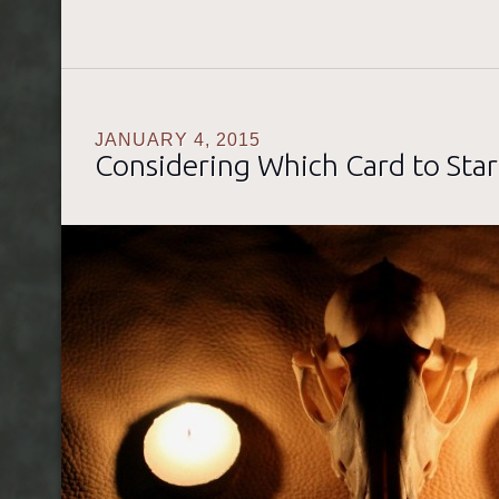
JANUARY 4, 2015
Considering Which Card to Star