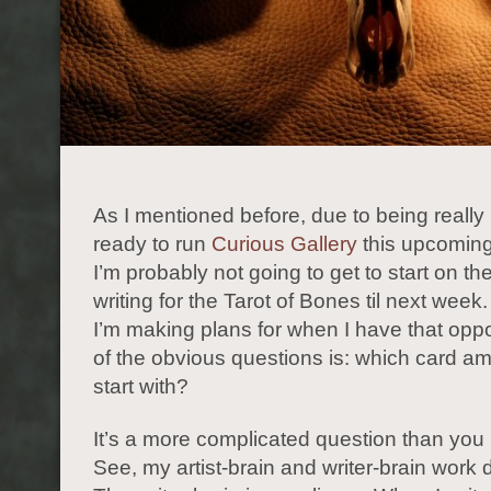
As I mentioned before, due to being really
ready to run
Curious Gallery
this upcomin
I’m probably not going to get to start on th
writing for the Tarot of Bones til next wee
I’m making plans for when I have that oppo
of the obvious questions is: which card am
start with?
It’s a more complicated question than you 
See, my artist-brain and writer-brain work di