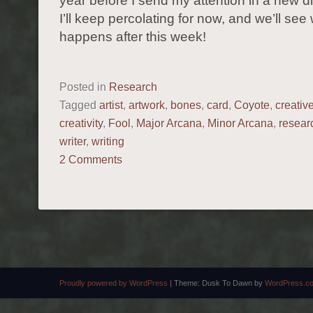
year before I send my attention in a new di
I’ll keep percolating for now, and we’ll see
happens after this week!
Posted in
Research
Tagged
artist
,
artwork
,
bones
,
card
,
Coyote
,
creativ
creativity
,
Fool
,
Major Arcana
,
Minor Arcana
,
resear
writer
,
writing
2 Comments
POST NAVIGATION
Proudly powered by WordPress
|
Theme: Dusk To Dawn by
WordPress.c