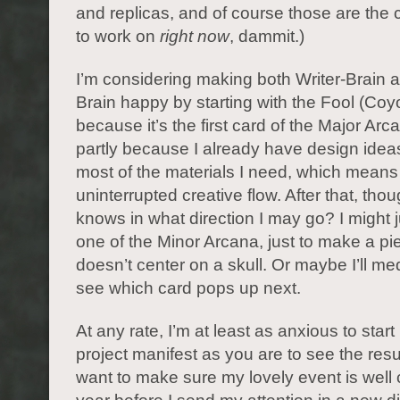
and replicas, and of course those are the 
to work on
right now
, dammit.)
I’m considering making both Writer-Brain an
Brain happy by starting with the Fool (Coyo
because it’s the first card of the Major Arc
partly because I already have design ideas
most of the materials I need, which means
uninterrupted creative flow. After that, tho
knows in what direction I may go? I might
one of the Minor Arcana, just to make a pi
doesn’t center on a skull. Or maybe I’ll me
see which card pops up next.
At any rate, I’m at least as anxious to star
project manifest as you are to see the resul
want to make sure my lovely event is well c