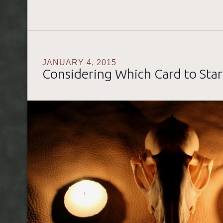
JANUARY 4, 2015
Considering Which Card to Star