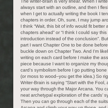
The writer-brain is very linear. When I write
always start with an outline, and then I fles
when I get to actually writing the book I ten
chapters in order. Oh, sure, I may jump ar
I think “Wait, this bit of info would fit better
chapters ahead” or “I think I could say this 
introduction instead of the conclusion”. But
part I want Chapter One to be done before 
buckle down on Chapter Two. And I’m likely
writing on each card before I make the a
piece because I want to organize my thou
card’s symbolism before I go putting bon
(or moss to wood–you get the idea.) So ri
Writer-Brain is saying “Start with the Fool,
your way through the Major Arcana. You c
neat archetypal exploration of the cards’ 
Then you can go through each of the suits
Arcana and climb your way up those, and it’