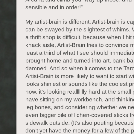
sensible and in order!”
My artist-brain is different. Artist-brain is 
can be swayed by the slightest of whims. 
a thrift shop is difficult, because when I hit
knack aisle, Artist-Brain tries to convince m
least a third of what I see should immediat
brought home and turned into art, bank b
damned. And so when it comes to the Taro
Artist-Brain is more likely to want to start 
looks shiniest or sounds like the coolest pr
now, it’s looking reallllllly hard at the small p
have sitting on my workbench, and thinkin
leg bones, and considering whether we n
even bigger pile of lichen-covered sticks f
sidewalk outside. (It’s also pouting because 
don’t yet have the money for a few of the pr