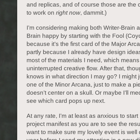
and replicas, and of course those are the 
to work on
right now
, dammit.)
I’m considering making both Writer-Brain an
Brain happy by starting with the Fool (Coyo
because it’s the first card of the Major Arc
partly because I already have design ideas
most of the materials I need, which means
uninterrupted creative flow. After that, tho
knows in what direction I may go? I might
one of the Minor Arcana, just to make a pi
doesn’t center on a skull. Or maybe I’ll me
see which card pops up next.
At any rate, I’m at least as anxious to star
project manifest as you are to see the resul
want to make sure my lovely event is well c