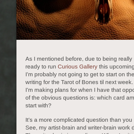
As I mentioned before, due to being really
ready to run
Curious Gallery
this upcomin
I’m probably not going to get to start on th
writing for the Tarot of Bones til next wee
I’m making plans for when I have that oppo
of the obvious questions is: which card am
start with?
It’s a more complicated question than you 
See, my artist-brain and writer-brain work di