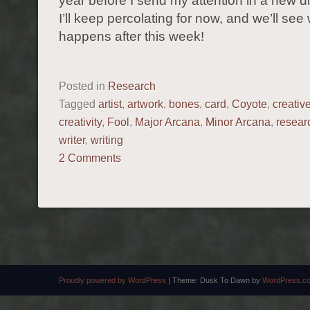
year before I send my attention in a new di
I’ll keep percolating for now, and we’ll see
happens after this week!
Posted in
Research
Tagged
artist
,
artwork
,
bones
,
card
,
Coyote
,
creativ
creativity
,
Fool
,
Major Arcana
,
Minor Arcana
,
resear
writer
,
writing
2 Comments
POST NAVIGATION
Proudly powered by WordPress
|
Theme: Dusk To Dawn by
WordPress.c