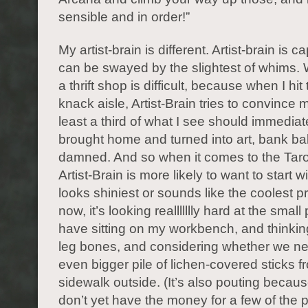
sensible and in order!”
My artist-brain is different. Artist-brain is 
can be swayed by the slightest of whims. 
a thrift shop is difficult, because when I hit
knack aisle, Artist-Brain tries to convince m
least a third of what I see should immediat
brought home and turned into art, bank b
damned. And so when it comes to the Taro
Artist-Brain is more likely to want to start 
looks shiniest or sounds like the coolest pr
now, it’s looking reallllllly hard at the small p
have sitting on my workbench, and thinkin
leg bones, and considering whether we n
even bigger pile of lichen-covered sticks f
sidewalk outside. (It’s also pouting because 
don’t yet have the money for a few of the pr