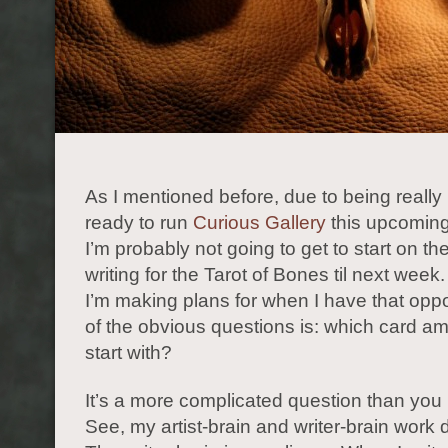
As I mentioned before, due to being really
ready to run
Curious Gallery
this upcomin
I’m probably not going to get to start on th
writing for the Tarot of Bones til next wee
I’m making plans for when I have that oppo
of the obvious questions is: which card am
start with?
It’s a more complicated question than you 
See, my artist-brain and writer-brain work di