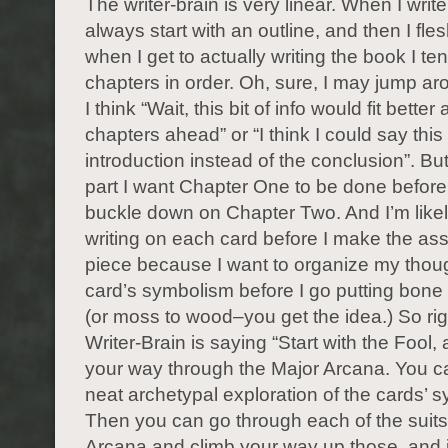
The writer-brain is very linear. When I write
always start with an outline, and then I fles
when I get to actually writing the book I ten
chapters in order. Oh, sure, I may jump ar
I think “Wait, this bit of info would fit better
chapters ahead” or “I think I could say this 
introduction instead of the conclusion”. But
part I want Chapter One to be done before 
buckle down on Chapter Two. And I’m likely
writing on each card before I make the a
piece because I want to organize my thou
card’s symbolism before I go putting bon
(or moss to wood–you get the idea.) So ri
Writer-Brain is saying “Start with the Fool,
your way through the Major Arcana. You c
neat archetypal exploration of the cards’ 
Then you can go through each of the suits
Arcana and climb your way up those, and it’