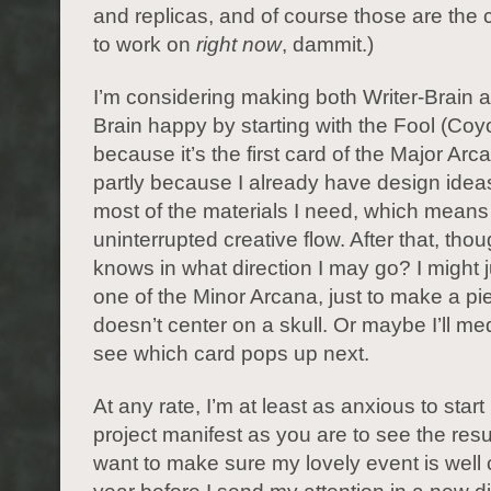
and replicas, and of course those are the 
to work on
right now
, dammit.)
I’m considering making both Writer-Brain an
Brain happy by starting with the Fool (Coyo
because it’s the first card of the Major Arc
partly because I already have design ideas
most of the materials I need, which means
uninterrupted creative flow. After that, tho
knows in what direction I may go? I might
one of the Minor Arcana, just to make a pi
doesn’t center on a skull. Or maybe I’ll me
see which card pops up next.
At any rate, I’m at least as anxious to star
project manifest as you are to see the resul
want to make sure my lovely event is well c