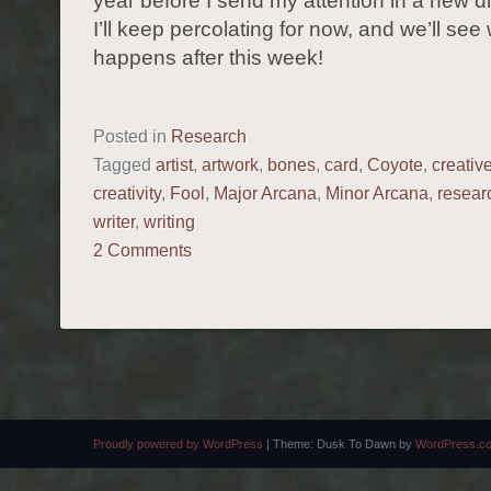
year before I send my attention in a new di
I’ll keep percolating for now, and we’ll see
happens after this week!
Posted in
Research
Tagged
artist
,
artwork
,
bones
,
card
,
Coyote
,
creativ
creativity
,
Fool
,
Major Arcana
,
Minor Arcana
,
resear
writer
,
writing
2 Comments
POST NAVIGATION
Proudly powered by WordPress
|
Theme: Dusk To Dawn by
WordPress.c