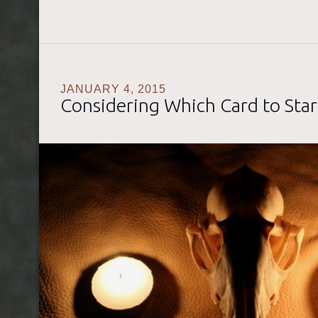
JANUARY 4, 2015
Considering Which Card to Star